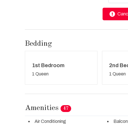
Cance
Bedding
1st Bedroom
2nd Be
1 Queen
1 Queen
Amenities
47
Air Conditioning
Balcon