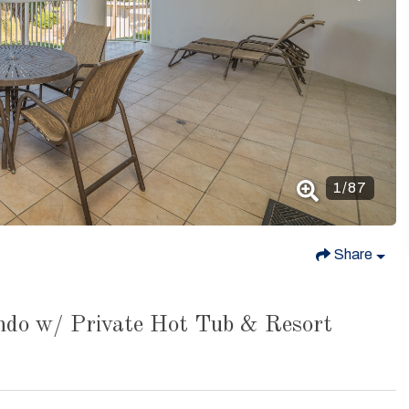
1
/
87
Share
ndo w/ Private Hot Tub & Resort