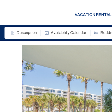
VACATION RENTAL
Description
Availability Calendar
Beddi