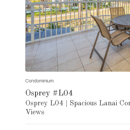
Condominium
Osprey #L04
Osprey L04 | Spacious Lanai Co
Views