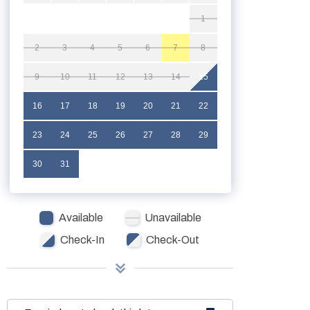
1
2
3
4
5
6
7
8
9
10
11
12
13
14
15
16
17
18
19
20
21
22
23
24
25
26
27
28
29
30
31
Available
Unavailable
Check-In
Check-Out