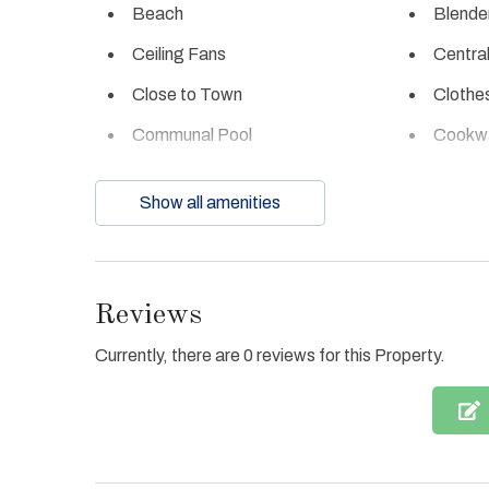
Beach
Blende
Ceiling Fans
Central
Close to Town
Clothe
Communal Pool
Cookw
Dishes & Utensils
Dishwa
Show all amenities
Enhanced cleaning
Fire ex
practices
Full Kitchen
Gas Gri
Reviews
Heated Pool
Hot Tu
Currently, there are 0 reviews for this Property.
Ice Maker
Interne
Jacuzzi Tub
Linens
Oven
Parkin
Refrigerator
Towels