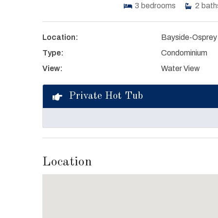
3
bedrooms
2
bath
Location:
Bayside-Osprey
Type:
Condominium
View:
Water View
Private Hot Tub
Location