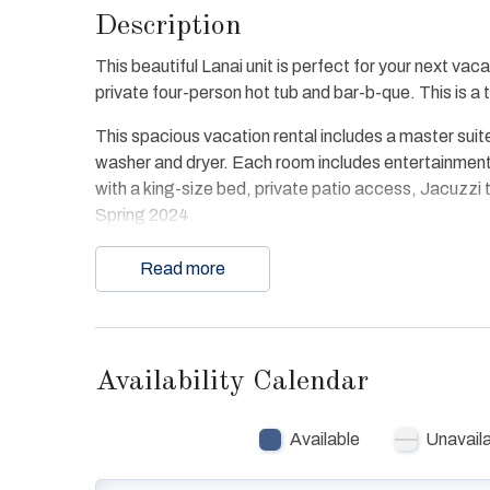
Description
This beautiful Lanai unit is perfect for your next va
private four-person hot tub and bar-b-que. This is 
This spacious vacation rental includes a master suite
washer and dryer. Each room includes entertainment
with a king-size bed, private patio access, Jacuzzi
Spring 2024.
The condo offers free WiFi and convenient access t
Read more
access to beach, bay, all resort pools and spas. D
Availability Calendar
Available
Unavail