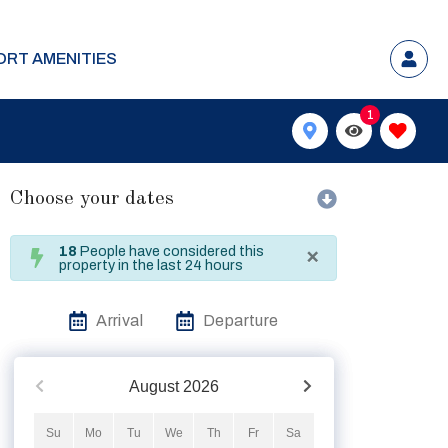
ORT AMENITIES
1
Choose your dates
×
18
People have considered this
property in the last 24 hours
Arrival
Departure
August
2026
Su
Mo
Tu
We
Th
Fr
Sa