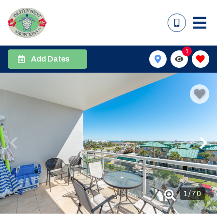
1
Add Dates
1
/
70