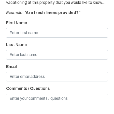
vacationing at this property that you would like to know...
Refrigerator
Example:
"Are fresh linens provided?"
Water View
First Name
Bay/Sound
Children Welcome
Last Name
Gulfside Villa
Pier Fishing
Playground
Email
Comments / Questions