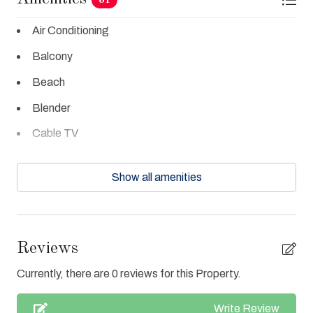
Air Conditioning
Balcony
Beach
Blender
Cable TV
Ceiling Fans
Show all amenities
Central Air
Clean with disinfectant
Close to Town
Reviews
Coffee Maker
Currently, there are 0 reviews for this Property.
Cookware
Write Review