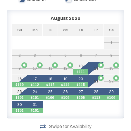
August 2026
Su
Mo
Tu
We
Th
Fr
Sa
1
2
3
4
5
6
7
8
$
13
9
10
11
12
14
15
$111
16
17
18
19
20
21
22
$110
$112
$113
$114
$115
$
23
24
25
26
27
28
29
$101
$101
$106
$106
$105
$113
$106
$
30
31
$101
$101
Swipe for Availability