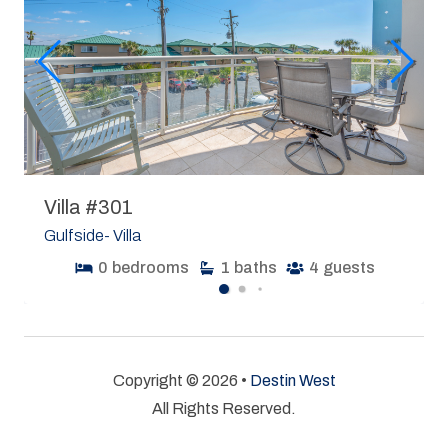
Villa #301
Gulfside- Villa
0
bedrooms
1
baths
4
guests
Copyright © 2026 •
Destin West
All Rights Reserved.