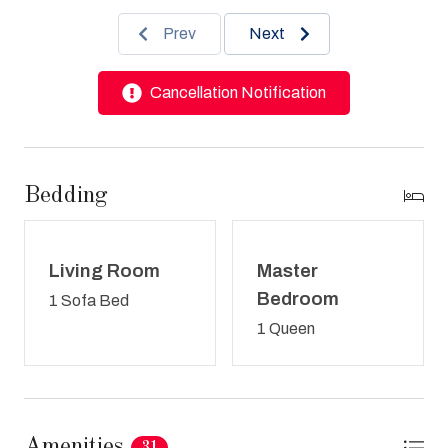
Prev
Next
Cancellation Notification
Bedding
Living Room
Master
Bedroom
1 Sofa Bed
1 Queen
Amenities
31