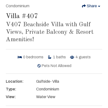
Condominium
Share
Villa #407
V407 Beachside Villa with Gulf
Views, Private Balcony & Resort
Amenities!
0
bedrooms
1
baths
4
guests
Pets Not Allowed
Location:
Gulfside- Villa
Type:
Condominium
View:
Water View