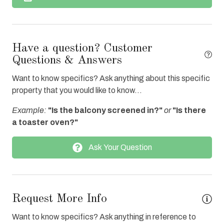
Dishes & Utensils
Dishwasher
Elevator
Have a question? Customer
Enhanced cleaning practices
Questions & Answers
Fire extinguisher
Want to know specifics? Ask anything about this specific
property that you would like to know...
Fitness Center Access
Example:
"Is the balcony screened in?"
or
"Is there
Free Wifi
a toaster oven?"
Grocery Delivery
Ask Your Question
Heated Pool
Hot Tub
Internet
Request More Info
Iron & Board
Want to know specifics? Ask anything in reference to
Parking