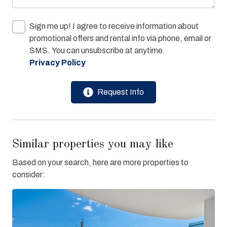
Sign me up! I agree to receive information about
promotional offers and rental info via phone, email or
SMS. You can unsubscribe at anytime.
Privacy Policy
Request Info
Similar properties you may like
Based on your search, here are more properties to
consider: