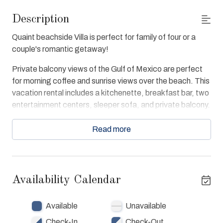
Description
Quaint beachside Villa is perfect for family of four or a
couple's romantic getaway!
Private balcony views of the Gulf of Mexico are perfect
for morning coffee and sunrise views over the beach. This
vacation rental includes a kitchenette, breakfast bar, two
entertainment centers, sleeper sofa, and private balcony.
Beach condo is tiled throughout and large bathroom
includes a luxurious garden tub, and large walk-in shower.
Read more
Enjoy free WiFi and cable in unit. Villa 407 Guests have
full access to Destin West Beach & Bay Resort at the
beach, bay, pools and spas and lazy river as well as
Availability Calendar
fitness center.
Available
Unavailable
Check-In
Check-Out