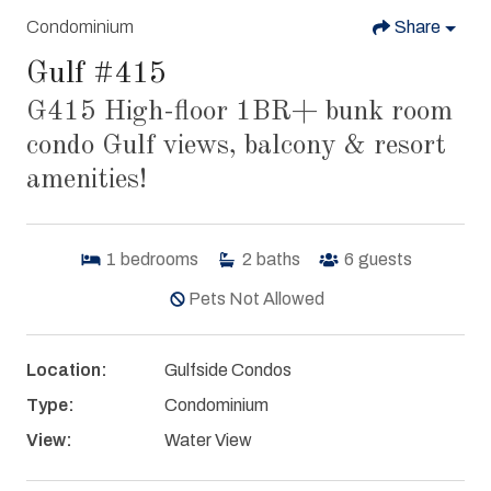
Condominium
Share
Gulf #415
G415 High-floor 1BR+ bunk room
condo Gulf views, balcony & resort
amenities!
1
bedrooms
2
baths
6
guests
Pets Not Allowed
Location:
Gulfside Condos
Type:
Condominium
View:
Water View