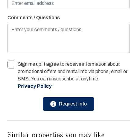
Washer & Dryer
Comments / Questions
Water View
Bay/Sound
Children Welcome
Combination Tub/Shower
Sign me up! I agree to receive information about
Cycling Path
promotional offers and rental info via phone, email or
Pier Fishing
SMS. You can unsubscribe at anytime.
Privacy Policy
Playground
Request Info
Similar properties you may like