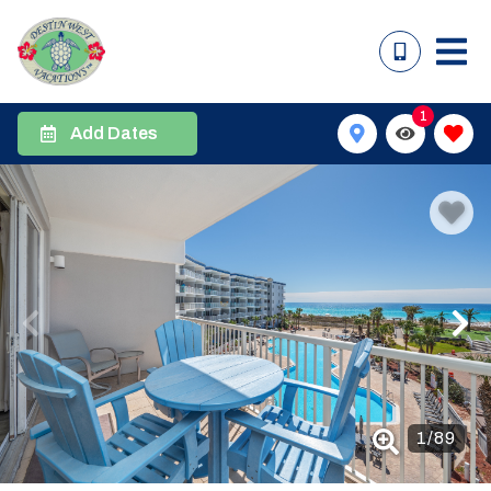
1
Add Dates
1
/
89