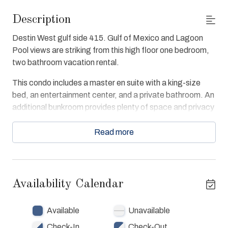
Description
Destin West gulf side 415. Gulf of Mexico and Lagoon
Pool views are striking from this high floor one bedroom,
two bathroom vacation rental.
This condo includes a master en suite with a king-size
bed, an entertainment center, and a private bathroom. An
additional bunkroom provides plenty of space and privacy
with its own bunk bed set and entertainment center.
Read more
This open concept condo is furnished with an additional
queen-size sleeper sofa and entertainment center in the
family room and full kitchen. Additional amenities in Gulf
405 include free WiFi, a private high floor balcony, a pack-
Availability Calendar
n-play for infants, and free national calling.
Destin West Gulf 415 guests enjoy Fitness Center,
Available
Unavailable
Beach and Bay access, swimming pools Gulfside and
Check-In
Check-Out