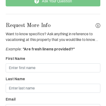
Ask Your Question
Fitness Center Access
Full Kitchen
Grocery Delivery
Request More Info
Heated Pool
Want to know specifics? Ask anything in reference to
Hot Tub
vacationing at this property that you would like to know...
Ice Maker
Example:
"Are fresh linens provided?"
Internet
First Name
Iron & Board
Linens Provided
Last Name
Oven
Parking
Refrigerator
Email
Towels Provided