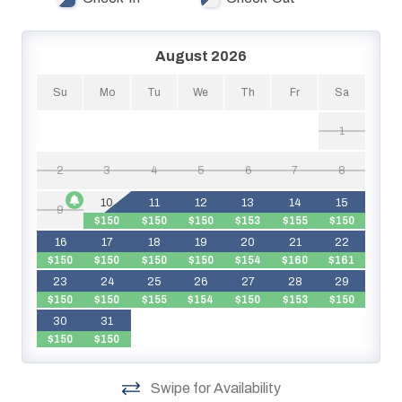
Bayside as well as Lazy River!
August 2026
Su
Mo
Tu
We
Th
Fr
Sa
1
2
3
4
5
6
7
8
10
11
12
13
14
15
9
$150
$150
$150
$153
$155
$150
16
17
18
19
20
21
22
$150
$150
$150
$150
$154
$160
$161
$
23
24
25
26
27
28
29
$150
$150
$155
$154
$150
$153
$150
$
30
31
$150
$150
Swipe for Availability