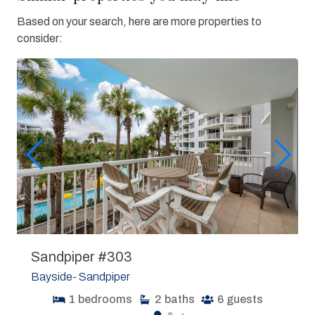
Based on your search, here are more properties to
consider:
Sandpiper #303
Bayside- Sandpiper
1
bedrooms
2
baths
6
guests