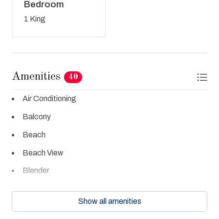
Bedroom
1 King
Amenities
40
Air Conditioning
Balcony
Beach
Beach View
Blender
Cable TV
Show all amenities
Ceiling Fans