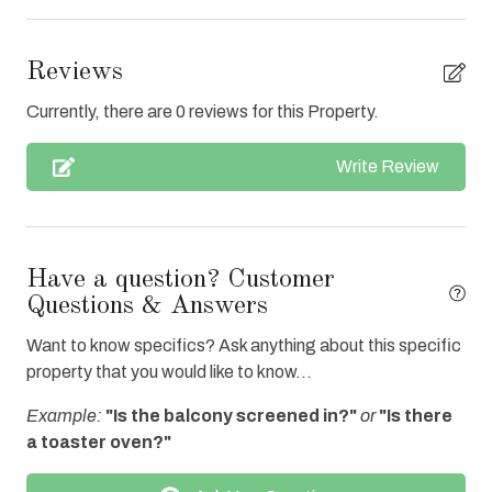
Central Air
Clean with disinfectant
Reviews
Close to Town
Currently, there are 0 reviews for this Property.
Clothes Dryer
Write Review
Coffee Maker
Communal Pool
Cookware
Have a question? Customer
Dishes & Utensils
Questions & Answers
Dishwasher
Want to know specifics? Ask anything about this specific
property that you would like to know...
Elevator
Example:
"Is the balcony screened in?"
or
"Is there
Enhanced cleaning practices
a toaster oven?"
Fire extinguisher