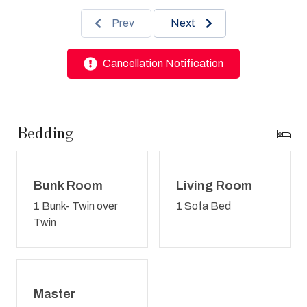
Prev
Next
Cancellation Notification
Bedding
Bunk Room
Living Room
1 Bunk- Twin over
1 Sofa Bed
Twin
Master