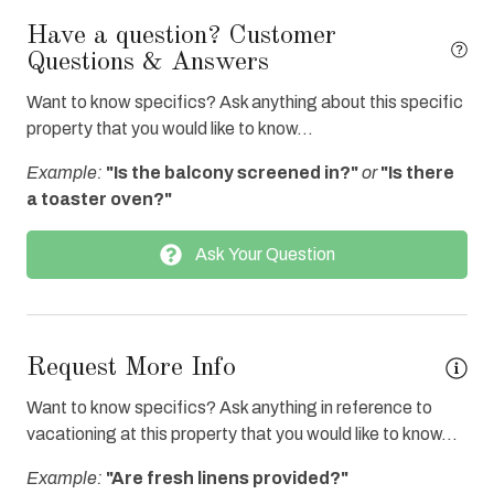
Fire extinguisher
Have a question? Customer
Questions & Answers
Fitness Center Access
Want to know specifics? Ask anything about this specific
Free Wifi
property that you would like to know...
Full Kitchen
Example:
"Is the balcony screened in?"
or
"Is there
Heated Pool
a toaster oven?"
Hot Tub
Ask Your Question
Ice Maker
Internet
Iron & Board
Request More Info
Linens Provided
Want to know specifics? Ask anything in reference to
Oven
vacationing at this property that you would like to know...
Refrigerator
Example:
"Are fresh linens provided?"