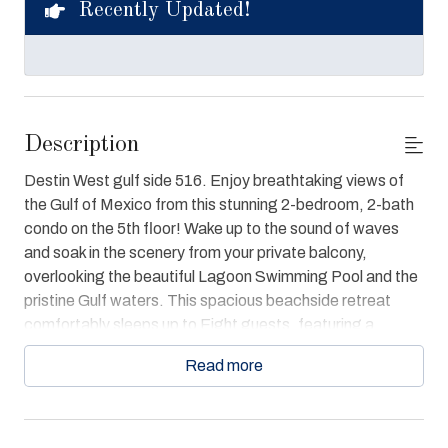
Recently Updated!
Description
Destin West gulf side 516. Enjoy breathtaking views of
the Gulf of Mexico from this stunning 2-bedroom, 2-bath
condo on the 5th floor! Wake up to the sound of waves
and soak in the scenery from your private balcony,
overlooking the beautiful Lagoon Swimming Pool and the
pristine Gulf waters. This spacious beachside retreat
comfortably sleeps up to Eight guests, featuring a
luxurious king bed in the master bedroom, a cozy Queen
Read more
bed in the guest room, and a bunk bed for extra sleeping
space. Each bedroom and the inviting living room are
equipped with TVs and an entertainment center for your
enjoyment.