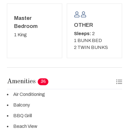
Master
OTHER
Bedroom
Sleeps:
2
1 King
1 BUNK BED
2 TWIN BUNKS
Amenities
36
Air Conditioning
Balcony
BBQ Grill
Beach View