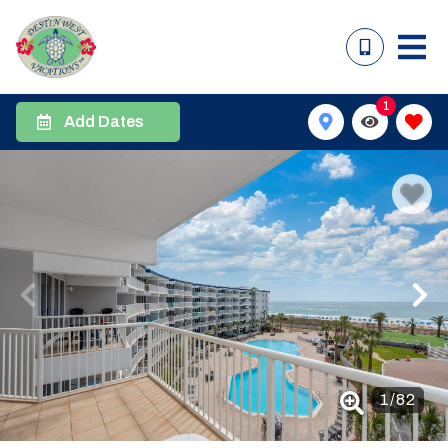
1
Add Dates
1
/
82