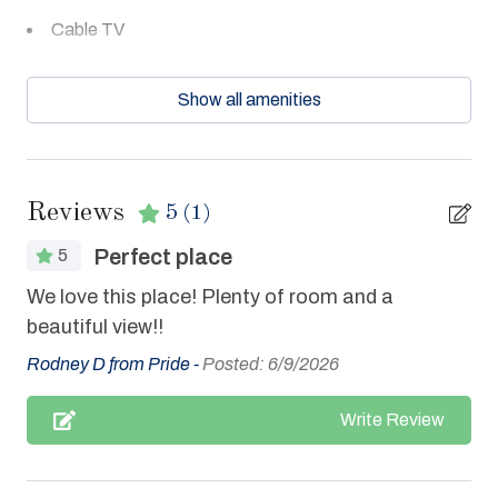
Cable TV
Ceiling Fans
Show all amenities
Central Air
Clean with disinfectant
Clothes Dryer
Reviews
5
(1)
Coffee Maker
Perfect place
5
Communal Pool
We love this place! Plenty of room and a
Cookware
beautiful view!!
Dishes & Utensils
Rodney D from Pride -
Posted: 6/9/2026
Dishwasher
Write Review
Elevator
Enhanced cleaning practices