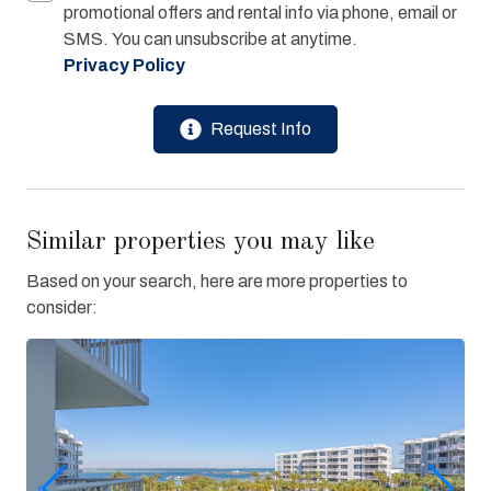
promotional offers and rental info via phone, email or
SMS. You can unsubscribe at anytime.
Privacy Policy
Request Info
Similar properties you may like
Based on your search, here are more properties to
consider: