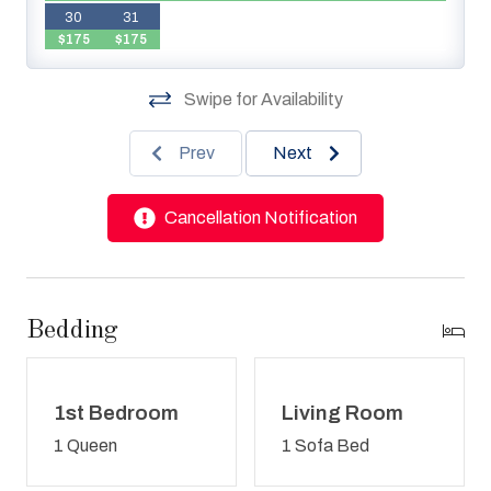
30
31
$175
$175
Swipe for Availability
Prev
Next
Cancellation Notification
Bedding
1st Bedroom
Living Room
1 Queen
1 Sofa Bed