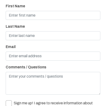
Towels Provided
First Name
Washer & Dryer
Bay/Sound
Last Name
Children Welcome
Combination Tub/Shower
Email
Cycling Path
Pier Fishing
Playground
Comments / Questions
Sign me up! I agree to receive information about