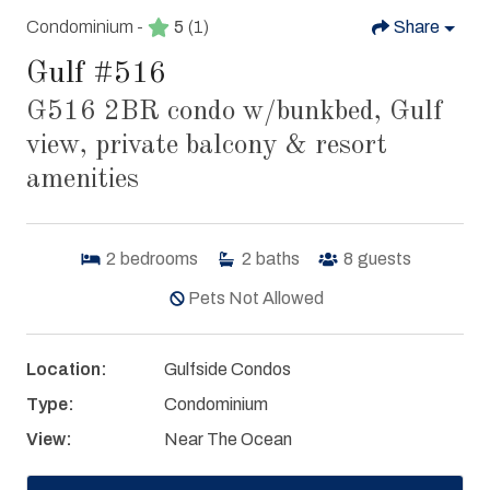
Condominium -
5
(1)
Share
Gulf #516
G516 2BR condo w/bunkbed, Gulf
view, private balcony & resort
amenities
2
bedrooms
2
baths
8
guests
Pets Not Allowed
Location:
Gulfside Condos
Type:
Condominium
View:
Near The Ocean