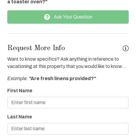
a toaster oven?"
Enhanced cleaning practices
Ask Your Question
Fire extinguisher
Fitness Center Access
Full Kitchen
Request More Info
Gas Grill
Want to know specifics? Ask anything in reference to
Grocery Delivery
vacationing at this property that you would like to know...
Heated Pool
Example:
"Are fresh linens provided?"
Hot Tub
First Name
Hot Tub Private
Ice Maker
Last Name
Internet
Iron & Board