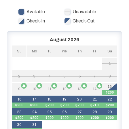
amenities. Guests enjoy Lazy River and Bayside views,
Available
Unavailable
access to beach, bay, all resort pools and spas. Destin
West Osprey #L04
Check-In
Check-Out
August 2026
Su
Mo
Tu
We
Th
Fr
Sa
1
2
3
4
5
6
7
8
15
9
10
11
12
13
14
$200
$
16
17
18
19
20
21
22
$200
$200
$200
$200
$208
$219
$200
23
24
25
26
27
28
29
$200
$200
$200
$200
$200
$200
$200
$
30
31