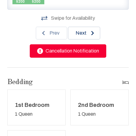
$200
$200
Swipe for Availability
Prev
Next
Cancellation Notification
Bedding
1st Bedroom
2nd Bedroom
1 Queen
1 Queen