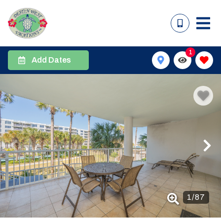
1
Add Dates
1
/
87