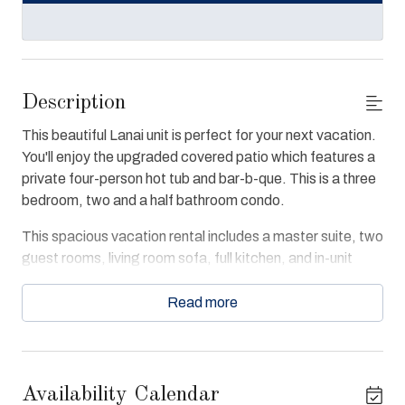
Description
This beautiful Lanai unit is perfect for your next vacation.
You'll enjoy the upgraded covered patio which features a
private four-person hot tub and bar-b-que. This is a three
bedroom, two and a half bathroom condo.
This spacious vacation rental includes a master suite, two
guest rooms, living room sofa, full kitchen, and in-unit
washer and dryer. Each room includes entertainment
centers and personal storage. The master suite is
Read more
decorated with a king-size bed, private patio access,
Jacuzzi tub, and large walk-in shower. Living room
couches updated Spring 2024.
Availability Calendar
The condo offers free WiFi and convenient access to the