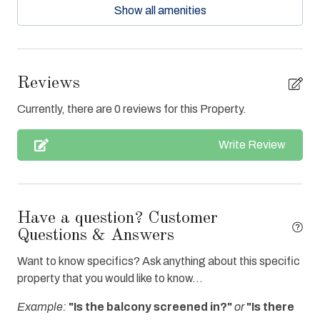
Show all amenities
Ceiling Fans
Central Air
Clean with disinfectant
Reviews
Close to Town
Currently, there are 0 reviews for this Property.
Clothes Dryer
Write Review
Coffee Maker
Communal Pool
Cookware
Have a question? Customer
Deck / Patio
Questions & Answers
Dishes & Utensils
Want to know specifics? Ask anything about this specific
property that you would like to know...
Dishwasher
Example:
"Is the balcony screened in?"
or
"Is there
Elevator