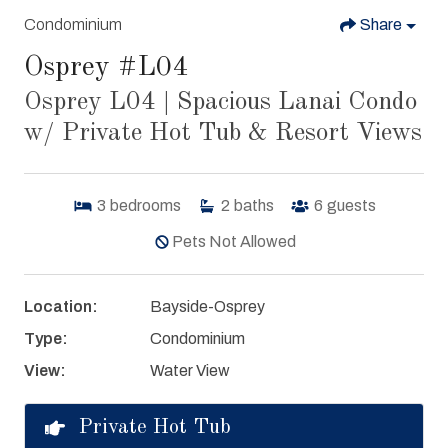
Condominium
Share
Osprey #L04
Osprey L04 | Spacious Lanai Condo
w/ Private Hot Tub & Resort Views
3
bedrooms
2
baths
6
guests
Pets Not Allowed
Location:
Bayside-Osprey
Type:
Condominium
View:
Water View
Private Hot Tub