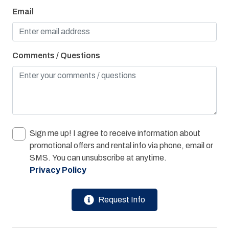
Jacuzzi Tub
Email
Linens Provided
On Bay or Sound
Comments / Questions
Oven
Parking
Private Hot Tub
Refrigerator
Sign me up! I agree to receive information about
Towels Provided
promotional offers and rental info via phone, email or
Washer & Dryer
SMS. You can unsubscribe at anytime.
Privacy Policy
Water View
Bay/Sound
Request Info
Children Welcome