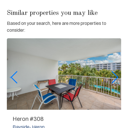
Combination Tub/Shower
Cycling Path
Similar properties you may like
Lanai
Based on your search, here are more properties to
consider:
Pier Fishing
Playground
Heron #308
Bayside- Heron