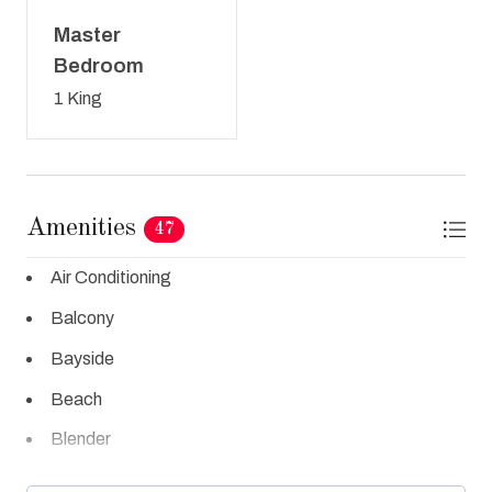
Master
Bedroom
1 King
Amenities
47
Air Conditioning
Balcony
Bayside
Beach
Blender
Cable TV