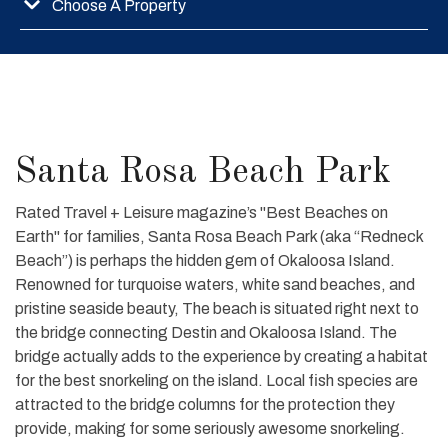
Choose A Property
Santa Rosa Beach Park
Rated Travel + Leisure magazine’s "Best Beaches on
Earth" for families, Santa Rosa Beach Park (aka “Redneck
Beach”) is perhaps the hidden gem of Okaloosa Island.
Renowned for turquoise waters, white sand beaches, and
pristine seaside beauty, The beach is situated right next to
the bridge connecting Destin and Okaloosa Island. The
bridge actually adds to the experience by creating a habitat
for the best snorkeling on the island. Local fish species are
attracted to the bridge columns for the protection they
provide, making for some seriously awesome snorkeling.