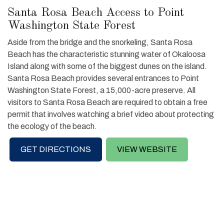
Santa Rosa Beach Access to Point
Washington State Forest
Aside from the bridge and the snorkeling, Santa Rosa
Beach has the characteristic stunning water of Okaloosa
Island along with some of the biggest dunes on the island.
Santa Rosa Beach provides several entrances to Point
Washington State Forest, a 15,000-acre preserve. All
visitors to Santa Rosa Beach are required to obtain a free
permit that involves watching a brief video about protecting
the ecology of the beach.
GET DIRECTIONS
VIEW WEBSITE