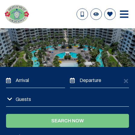
Arrival
Departure
Guests
SEARCH NOW