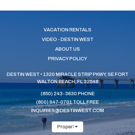
VACATION RENTALS
VIDEO - DESTIN WEST
ABOUT US
PRIVACY POLICY
DESTIN WEST • 1320 MIRACLE STRIP PKWY, SE
FORT
WALTON BEACH, FL 32548
(850) 243-3630
PHONE
(800) 947-0701
TOLL FREE
INQUIRIES@DESTINWEST.COM
Property Name