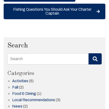
Fishing Questions You Should Ask Your Charter
Captain
Search
Search
Categories
Activities
(5)
Fall
(2)
Food & Dining
(1)
Local Recommendations
(3)
News
(2)