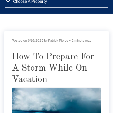
Choose A Property
Posted on 6/16/2025 by Patrick Pierce
~ 2 minute read
How To Prepare For
A Storm While On
Vacation