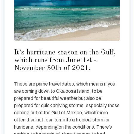
It’s hurricane season on the Gulf,
which runs from June 1st -
November 30th of 2021.
These are prime travel dates, which means if you
are coming down to Okaloosa Island, to be
prepared for beautiful weather but also be
prepared for quick arriving storms, especially those
coming out of the Gulf of Mexico, which more
often than not, can turn into a tropical storm or
hurricane, depending on the conditions. There’s