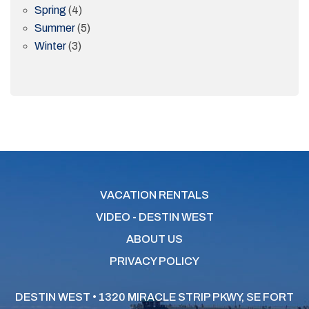
Spring
(4)
Summer
(5)
Winter
(3)
VACATION RENTALS
VIDEO - DESTIN WEST
ABOUT US
PRIVACY POLICY
DESTIN WEST • 1320 MIRACLE STRIP PKWY, SE
FORT