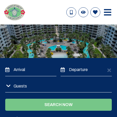
Arrival
Departure
Guests
SEARCH NOW