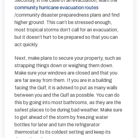
Secondly, in the case of an evacuation, learn the
community hurricane evacuation routes
/community disaster preparedness plans and find
higher ground. This can’t be stressed enough,
most tropical storms don’t call for an evacuation,
but it doesn’t hurt to be prepared so that you can
act quickly.
Next, make plans to secure your property, such as
strapping things down or weighing them down.
Make sure your windows are closed and that you
are far away from them. If you are in a building
facing the Gulf, it is advised to put as many walls
between you and the Gulf as possible. You can do
this by going into most bathrooms, as they are the
safest places to be during bad weather. Make sure
to get ahead of the storm by freezing water
bottles for later and turn the refrigerator
thermostat to its coldest setting and keep its