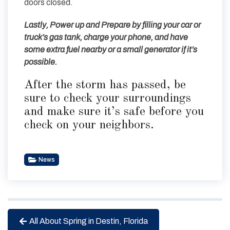
doors closed.
Lastly, Power up and Prepare by filling your car or
truck’s gas tank, charge your phone, and have
some extra fuel nearby or a small generator if it’s
possible.
After the storm has passed, be
sure to check your surroundings
and make sure it’s safe before you
check on your neighbors.
News
All About Spring in Destin, Florida