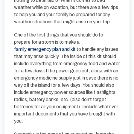
nothing to be afraid of when it comes to bad
weather while on vacation, but there are a few tips
to help you and your family be prepared for any
weather situations that might arise on your trip.
One of the first things that you should do to
prepare for a storm is to make a
family emergency plan and kit
to handle any issues
that may arise quickly. The inside of this kit should
include everything from emergency food and water
for a few days if the power goes out, along with an
emergency medicine supply just in case there is no
way off the island for a few days. You should also
include emergency power sources like flashlights,
radios, battery banks, etc. (also don’t forget
batteries for all your equipment). Include whatever
important documents that you have brought with
you.