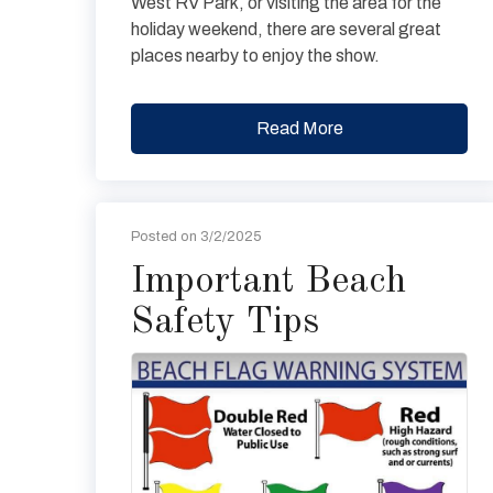
West RV Park, or visiting the area for the
holiday weekend, there are several great
places nearby to enjoy the show.
Read More
Posted on 3/2/2025
Important Beach
Safety Tips