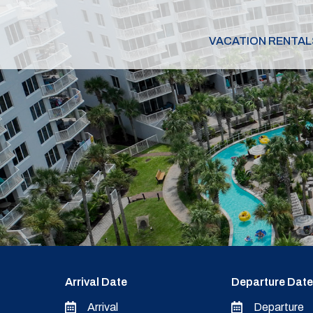
VACATION RENTAL
Arrival Date
Departure Date
Arrival
Departure