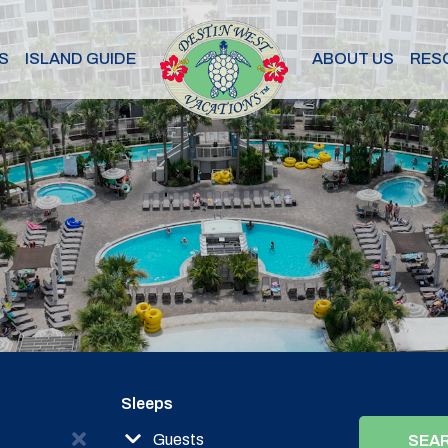
S
ISLAND GUIDE
ABOUT US
RES
Sleeps
Guests
SEA