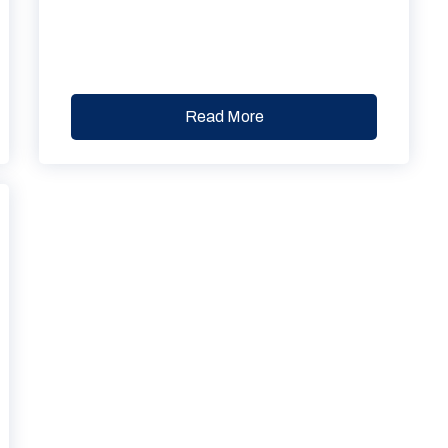
Read More