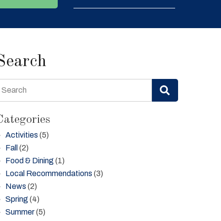
Search
Search
Categories
Activities
(5)
Fall
(2)
Food & Dining
(1)
Local Recommendations
(3)
News
(2)
Spring
(4)
Summer
(5)