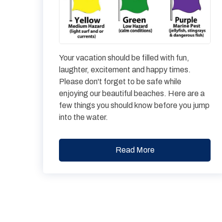
Your vacation should be filled with fun,
laughter, excitement and happy times.
Please don't forget to be safe while
enjoying our beautiful beaches. Here are a
few things you should know before you jump
into the water.
Read More