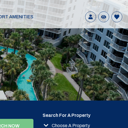
ORT AMENITIES
Search For A Property
Choose A Property
RCH NOW