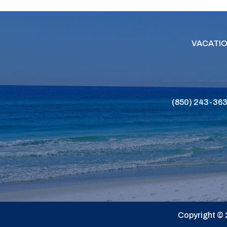
VACATIO
(850) 243-36
Copyright © 