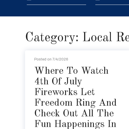
Category: Local R
Posted on 7/4/2026
Where To Watch
4th Of July
Fireworks Let
Freedom Ring And
Check Out All The
Fun Happenings In