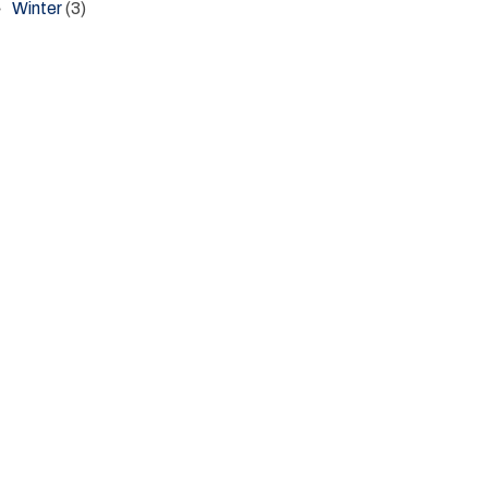
Winter
(3)