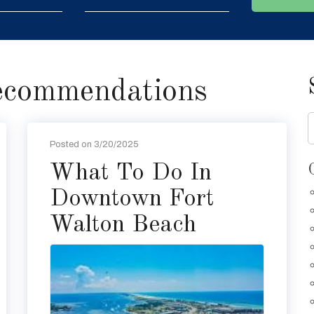
ecommendations
Posted on 3/20/2025
What To Do In
Downtown Fort
Walton Beach