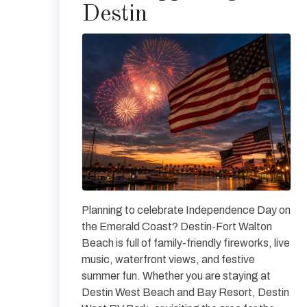
Destin
Planning to celebrate Independence Day on
the Emerald Coast? Destin-Fort Walton
Beach is full of family-friendly fireworks, live
music, waterfront views, and festive
summer fun. Whether you are staying at
Destin West Beach and Bay Resort, Destin