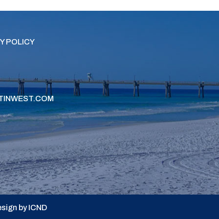
Y POLICY
TINWEST.COM
sign by ICND