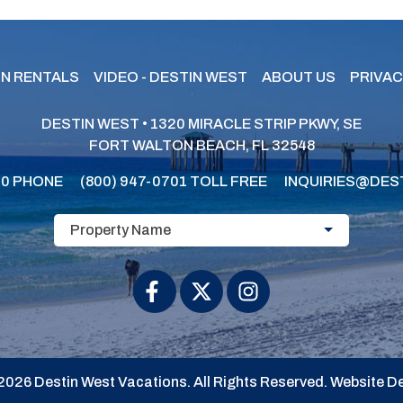
N RENTALS
VIDEO - DESTIN WEST
ABOUT US
PRIVAC
DESTIN WEST • 1320 MIRACLE STRIP PKWY, SE
FORT WALTON BEACH, FL 32548
30
PHONE
(800) 947-0701
TOLL FREE
INQUIRIES@DES
Property Name
2026 Destin West Vacations. All Rights Reserved.
Website De