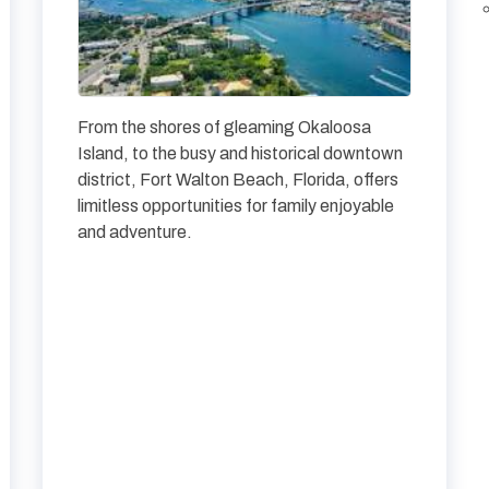
From the shores of gleaming Okaloosa
Island, to the busy and historical downtown
district, Fort Walton Beach, Florida, offers
limitless opportunities for family enjoyable
and adventure.