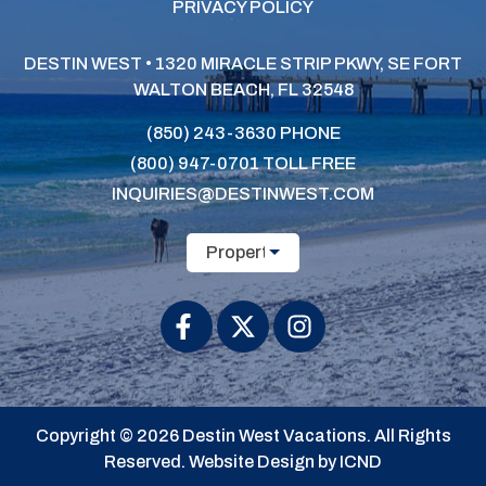
PRIVACY POLICY
DESTIN WEST • 1320 MIRACLE STRIP PKWY, SE
FORT
WALTON BEACH, FL 32548
(850) 243-3630
PHONE
(800) 947-0701
TOLL FREE
INQUIRIES@DESTINWEST.COM
Property Name
Copyright © 2026 Destin West Vacations. All Rights
Reserved.
Website Design by ICND