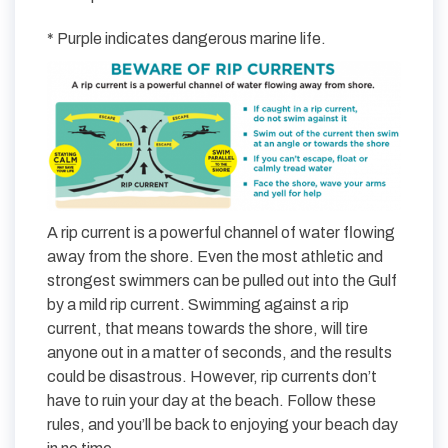
* Purple indicates dangerous marine life.
A rip current is a powerful channel of water flowing
away from the shore. Even the most athletic and
strongest swimmers can be pulled out into the Gulf
by a mild rip current. Swimming against a rip
current, that means towards the shore, will tire
anyone out in a matter of seconds, and the results
could be disastrous. However, rip currents don’t
have to ruin your day at the beach. Follow these
rules, and you’ll be back to enjoying your beach day