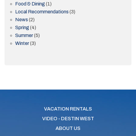
Food & Dining
(1)
Local Recommendations
(3)
News
(2)
Spring
(4)
Summer
(5)
Winter
(3)
VACATION RENTALS
VIDEO - DESTIN WEST
ABOUT US