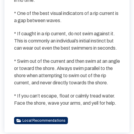
in no time.
* One of the best visual indicators of a rip current is
a gap between waves.
* If caught in a rip current, do not swim against it.
This is commonly an individual’s initial instinct but
can wear out even the best swimmers in seconds.
* Swim out of the current and then swim at an angle
or toward the shore. Always swim parallel to the
shore when attempting to swim out of the rip
current, and never directly towards the shore.
* If you can’t escape, float or calmly tread water.
Face the shore, wave your arms, and yell for help.
Local Recommendations