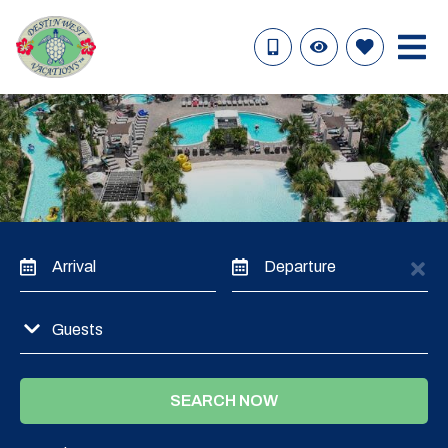
Arrival
Departure
Guests
SEARCH NOW