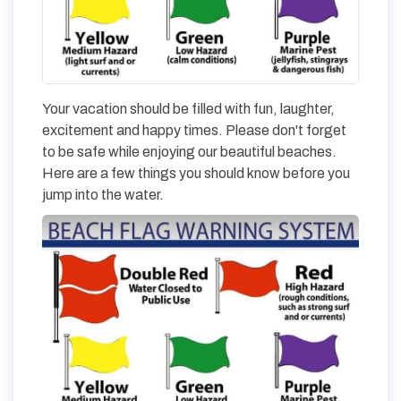
Your vacation should be filled with fun, laughter,
excitement and happy times. Please don't forget
to be safe while enjoying our beautiful beaches.
Here are a few things you should know before you
jump into the water.