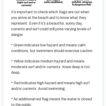
It’s important to check which flags are out when
you arrive at the beach and to know what they
represent. Even if it’s a beautiful, sunny day,
currents and surf could still pose varying levels of
danger.
* Green indicates low hazard and means calm
conditions, but swimmers should exercise caution.
* Yellow indicates medium hazard and means
moderate surf and/or currents. Knee deep is too
deep.
* Red indicates high hazard and means high surf
and/or currents. Avoid swimming.
* An additional red flag means the water is closed
to the public.