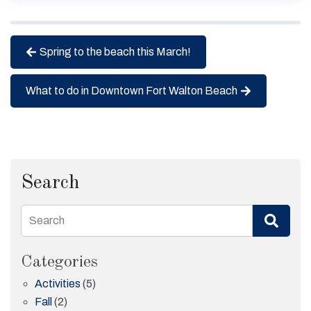
Spring to the beach this March!
What to do in Downtown Fort Walton Beach
Search
Search
Categories
Activities
(5)
Fall
(2)