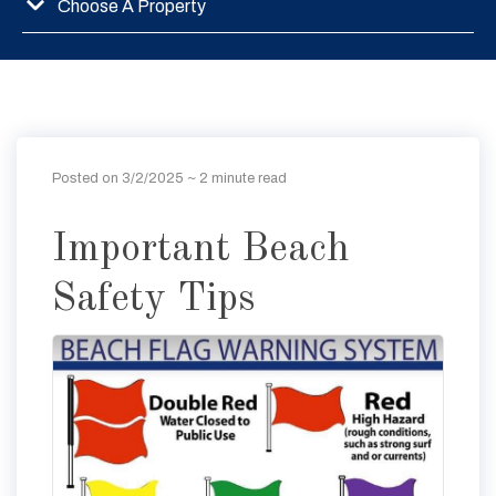
Choose A Property
Posted on 3/2/2025
~ 2 minute read
Important Beach
Safety Tips