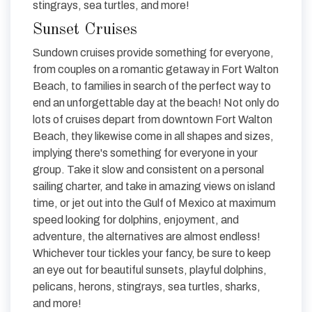
stingrays, sea turtles, and more!
Sunset Cruises
Sundown cruises provide something for everyone,
from couples on a romantic getaway in Fort Walton
Beach, to families in search of the perfect way to
end an unforgettable day at the beach! Not only do
lots of cruises depart from downtown Fort Walton
Beach, they likewise come in all shapes and sizes,
implying there's something for everyone in your
group. Take it slow and consistent on a personal
sailing charter, and take in amazing views on island
time, or jet out into the Gulf of Mexico at maximum
speed looking for dolphins, enjoyment, and
adventure, the alternatives are almost endless!
Whichever tour tickles your fancy, be sure to keep
an eye out for beautiful sunsets, playful dolphins,
pelicans, herons, stingrays, sea turtles, sharks,
and more!