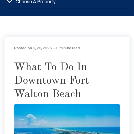
Choose A Property
Posted on 3/20/2025
~ 8 minute read
What To Do In
Downtown Fort
Walton Beach