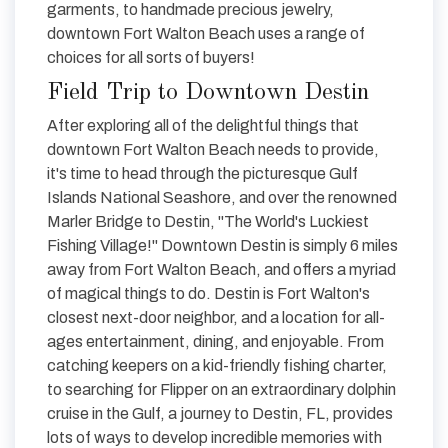
garments, to handmade precious jewelry,
downtown Fort Walton Beach uses a range of
choices for all sorts of buyers!
Field Trip to Downtown Destin
After exploring all of the delightful things that
downtown Fort Walton Beach needs to provide,
it's time to head through the picturesque Gulf
Islands National Seashore, and over the renowned
Marler Bridge to Destin, "The World's Luckiest
Fishing Village!" Downtown Destin is simply 6 miles
away from Fort Walton Beach, and offers a myriad
of magical things to do. Destin is Fort Walton's
closest next-door neighbor, and a location for all-
ages entertainment, dining, and enjoyable. From
catching keepers on a kid-friendly fishing charter,
to searching for Flipper on an extraordinary dolphin
cruise in the Gulf, a journey to Destin, FL, provides
lots of ways to develop incredible memories with