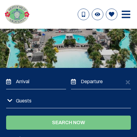
Arrival
Departure
Guests
SEARCH NOW