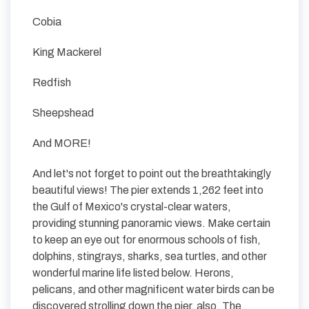
Cobia
King Mackerel
Redfish
Sheepshead
And MORE!
And let's not forget to point out the breathtakingly
beautiful views! The pier extends 1,262 feet into
the Gulf of Mexico's crystal-clear waters,
providing stunning panoramic views. Make certain
to keep an eye out for enormous schools of fish,
dolphins, stingrays, sharks, sea turtles, and other
wonderful marine life listed below. Herons,
pelicans, and other magnificent water birds can be
discovered strolling down the pier, also. The