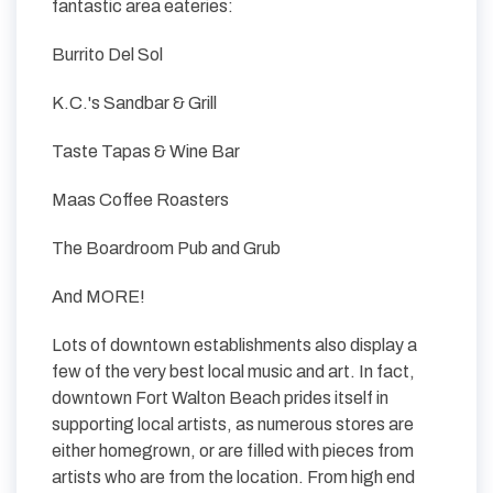
fantastic area eateries:
Burrito Del Sol
K.C.'s Sandbar & Grill
Taste Tapas & Wine Bar
Maas Coffee Roasters
The Boardroom Pub and Grub
And MORE!
Lots of downtown establishments also display a
few of the very best local music and art. In fact,
downtown Fort Walton Beach prides itself in
supporting local artists, as numerous stores are
either homegrown, or are filled with pieces from
artists who are from the location. From high end