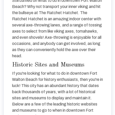
Still baffled on what to do in downtown Fort Walton
Beach? Why not transport your inner viking and hit
the bullseye at The Ratchet Hatchet. The
Ratchet Hatchet is an amazing indoor center with
several axe-throwing lanes, and a range of tossing
axes to select from like viking axes, tomahawks,
and even shovels! Axe-throwing is enjoyable for all
occasions, and anybody can get involved, as long
as they can conveniently hold the axe over their
head.
Historic Sites and Museums
If you're looking for what to do in downtown Fort
Walton Beach for history enthusiasts, then you're in
luck! This city has an abundant history that dates
back thousands of years, with a lot of historical
sites and museums to display and maintain it.
Below are a few of the leading historic websites
and museums to go to when in downtown Fort