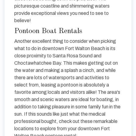
picturesque coastline and shimmering waters
provide exceptional views you need to see to
believe!
Pontoon Boat Rentals
Another excellent thing to consider when picking
what to do in downtown Fort Walton Beach is its
close proximity to Santa Rosa Sound and
Choctawhatchee Bay. This makes getting out on
the water and making a splash a cinch, and while
there are lots of watersports and activities to
select from, leasing a pontoon is absolutely a
favorite among locals and visitors alike! The area's
smooth and scenic waters are ideal for boating, in
addition to taking pleasure in some family fun in the
sun. If this sounds like just what the medical
professional bought, check out these remarkable
locations to explore from your downtown Fort
Walton Beach pontoon rental: