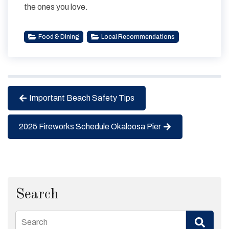
the ones you love.
,
Food & Dining
Local Recommendations
Important Beach Safety Tips
2025 Fireworks Schedule Okaloosa Pier
Search
Search