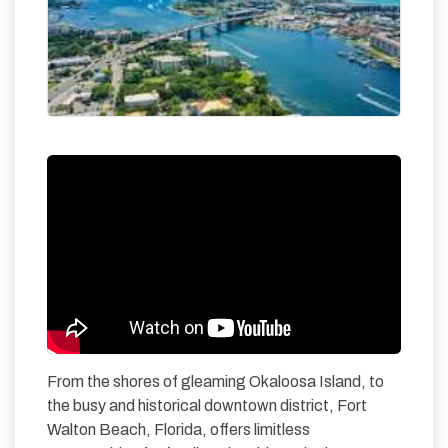
From the shores of gleaming Okaloosa Island, to
the busy and historical downtown district, Fort
Walton Beach, Florida, offers limitless