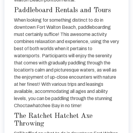
Paddleboard Rentals and Tours
When looking for something distinct to do in
downtown Fort Walton Beach, paddleboarding
must certainly suffice! This awesome activity
combines relaxation and experience, using the very
best of both worlds when it pertains to
watersports. Participants will enjoy the serenity
that comes with gradually paddling through the
location's calm and picturesque waters, as well as
the enjoyment of up-close encounters with nature
at her finest! With various trips and leasings
available, accommodating all ages and ability
levels, you can be paddling through the stunning
Choctawhatchee Bay in no time!
The Ratchet Hatchet Axe
Throwing