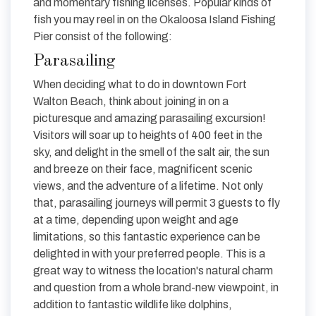
and momentary fishing licenses. Popular kinds of
fish you may reel in on the Okaloosa Island Fishing
Pier consist of the following:
Parasailing
When deciding what to do in downtown Fort
Walton Beach, think about joining in on a
picturesque and amazing parasailing excursion!
Visitors will soar up to heights of 400 feet in the
sky, and delight in the smell of the salt air, the sun
and breeze on their face, magnificent scenic
views, and the adventure of a lifetime. Not only
that, parasailing journeys will permit 3 guests to fly
at a time, depending upon weight and age
limitations, so this fantastic experience can be
delighted in with your preferred people. This is a
great way to witness the location's natural charm
and question from a whole brand-new viewpoint, in
addition to fantastic wildlife like dolphins,