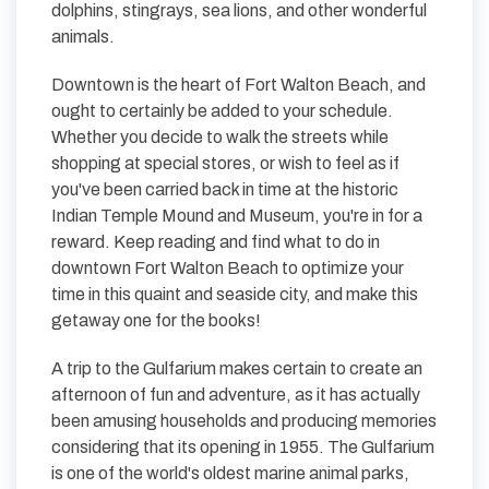
dolphins, stingrays, sea lions, and other wonderful
animals.
Downtown is the heart of Fort Walton Beach, and
ought to certainly be added to your schedule.
Whether you decide to walk the streets while
shopping at special stores, or wish to feel as if
you've been carried back in time at the historic
Indian Temple Mound and Museum, you're in for a
reward. Keep reading and find what to do in
downtown Fort Walton Beach to optimize your
time in this quaint and seaside city, and make this
getaway one for the books!
A trip to the Gulfarium makes certain to create an
afternoon of fun and adventure, as it has actually
been amusing households and producing memories
considering that its opening in 1955. The Gulfarium
is one of the world's oldest marine animal parks,