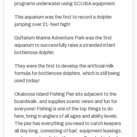
programs underwater using SCUBA equipment.
This aquarium was the first to record a dolphin
jumping over 21-feet high!
Gulfarium Marine Adventure Park was the first
aquarium to successfully raise a stranded infant
bottlenose dolphin.
They were the first to develop the artificial milk
formula for bottlenose dolphins, which is still being
used today!
Okaloosa Island Fishing Pier sits adjacent to the
boardwalk, and supplies scenic views and fun for
everyone! Fishing is one of the top things to do
here, bring in anglers of all ages and ability levels.
The pier has everything you need to catch keepers
all day long, consisting of bait, equipment leasings,