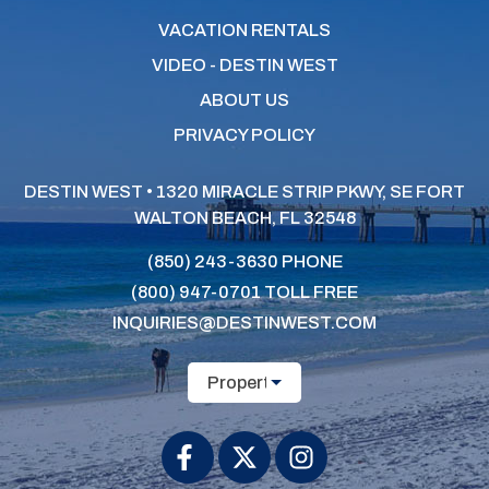
VACATION RENTALS
VIDEO - DESTIN WEST
ABOUT US
PRIVACY POLICY
DESTIN WEST • 1320 MIRACLE STRIP PKWY, SE
FORT
WALTON BEACH, FL 32548
(850) 243-3630
PHONE
(800) 947-0701
TOLL FREE
INQUIRIES@DESTINWEST.COM
Property Name