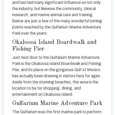
and has had many significant influence on not only
the industry, but likewise the community, clinical
research, and marine animal care and training.
Below are just a few of the many wonderful turning
points reached by the Gulfarium Marine Adventure
Park over the years:
Okaloosa Island Boardwalk and
Fishing Pier
Just next door to the Gulfarium Marine Adventure
Park is the Okaloosa Island Boardwalk and Fishing
Pier, and its place on the gorgeous Gulf of Mexico
has actually been drawing in visitors here for ages.
Aside from the stunning beaches, this area is the
location to be for shopping, dining, and
entertainment on Okaloosa Island.
Gulfarium Marine Adventure Park
The Gulfarium was the first marine park to perform