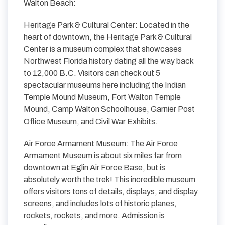
Walton Beach:
Heritage Park & Cultural Center: Located in the
heart of downtown, the Heritage Park & Cultural
Center is a museum complex that showcases
Northwest Florida history dating all the way back
to 12,000 B.C. Visitors can check out 5
spectacular museums here including the Indian
Temple Mound Museum, Fort Walton Temple
Mound, Camp Walton Schoolhouse, Garnier Post
Office Museum, and Civil War Exhibits.
Air Force Armament Museum: The Air Force
Armament Museum is about six miles far from
downtown at Eglin Air Force Base, but is
absolutely worth the trek! This incredible museum
offers visitors tons of details, displays, and display
screens, and includes lots of historic planes,
rockets, rockets, and more. Admission is