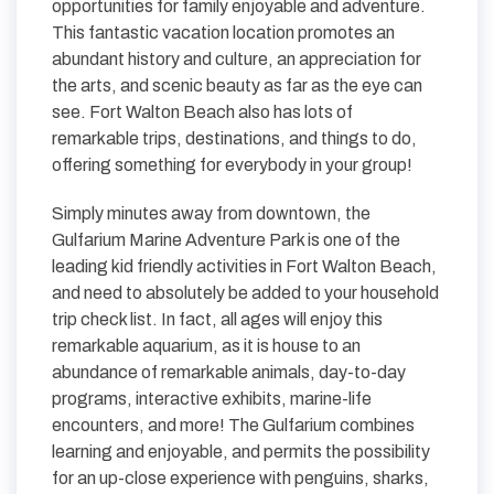
opportunities for family enjoyable and adventure.
This fantastic vacation location promotes an
abundant history and culture, an appreciation for
the arts, and scenic beauty as far as the eye can
see. Fort Walton Beach also has lots of
remarkable trips, destinations, and things to do,
offering something for everybody in your group!
Simply minutes away from downtown, the
Gulfarium Marine Adventure Park is one of the
leading kid friendly activities in Fort Walton Beach,
and need to absolutely be added to your household
trip check list. In fact, all ages will enjoy this
remarkable aquarium, as it is house to an
abundance of remarkable animals, day-to-day
programs, interactive exhibits, marine-life
encounters, and more! The Gulfarium combines
learning and enjoyable, and permits the possibility
for an up-close experience with penguins, sharks,