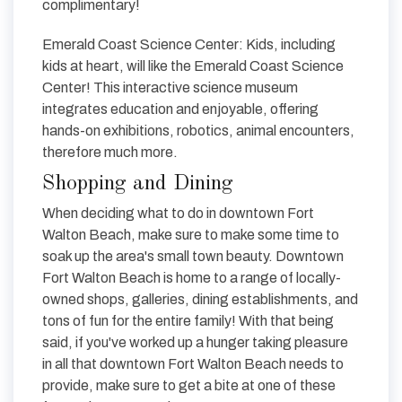
complimentary!
Emerald Coast Science Center: Kids, including
kids at heart, will like the Emerald Coast Science
Center! This interactive science museum
integrates education and enjoyable, offering
hands-on exhibitions, robotics, animal encounters,
therefore much more.
Shopping and Dining
When deciding what to do in downtown Fort
Walton Beach, make sure to make some time to
soak up the area's small town beauty. Downtown
Fort Walton Beach is home to a range of locally-
owned shops, galleries, dining establishments, and
tons of fun for the entire family! With that being
said, if you've worked up a hunger taking pleasure
in all that downtown Fort Walton Beach needs to
provide, make sure to get a bite at one of these