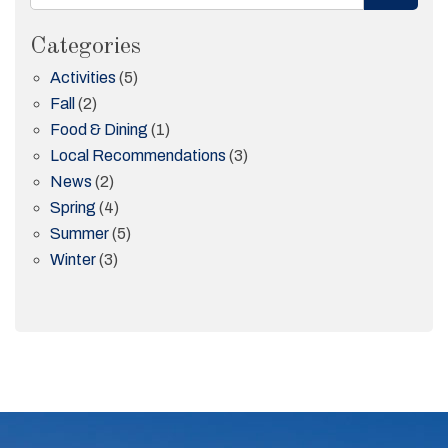
Categories
Activities
(5)
Fall
(2)
Food & Dining
(1)
Local Recommendations
(3)
News
(2)
Spring
(4)
Summer
(5)
Winter
(3)