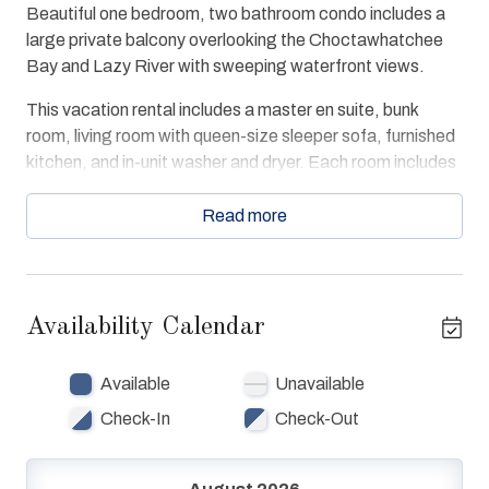
Beautiful one bedroom, two bathroom condo includes a
large private balcony overlooking the Choctawhatchee
Bay and Lazy River with sweeping waterfront views.
This vacation rental includes a master en suite, bunk
room, living room with queen-size sleeper sofa, furnished
kitchen, and in-unit washer and dryer. Each room includes
personal storage and entertainment centers. The master
en suite is decorated with a king-size bed, entertainment
Read more
center, and a view.
The condo offers free WiFi, extra kitchen utensils,
convenient access to the amenities. Guests enjoy beach
Availability Calendar
and bay access, swimming pools and hot tubs and Lazy
River. Walk to The Boardwalk, Gulfarium, Fishing Pier and
Available
Unavailable
more!
Check-In
Check-Out