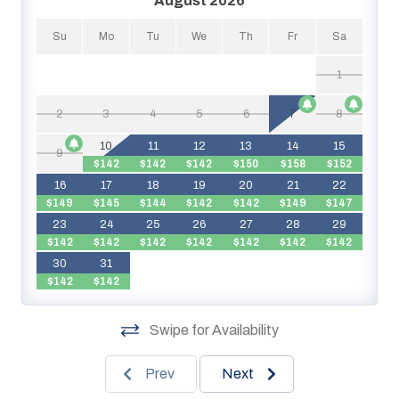
August 2026
Su
Mo
Tu
We
Th
Fr
Sa
1
2
3
4
5
6
7
8
$
10
11
12
13
14
15
9
$142
$142
$142
$150
$158
$152
$
16
17
18
19
20
21
22
$149
$145
$144
$142
$142
$149
$147
$
23
24
25
26
27
28
29
$142
$142
$142
$142
$142
$142
$142
$
30
31
$142
$142
Swipe for Availability
Prev
Next