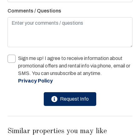
Washer & Dryer
Comments / Questions
Water View
Bay/Sound
Children Welcome
Combination Tub/Shower
Sign me up! I agree to receive information about
Cycling Path
promotional offers and rental info via phone, email or
Pier Fishing
SMS. You can unsubscribe at anytime.
Privacy Policy
Playground
Request Info
Similar properties you may like