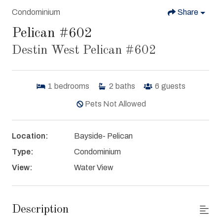
Condominium
Share
Pelican #602
Destin West Pelican #602
1
bedrooms
2
baths
6
guests
Pets Not Allowed
Location:
Bayside- Pelican
Type:
Condominium
View:
Water View
Description