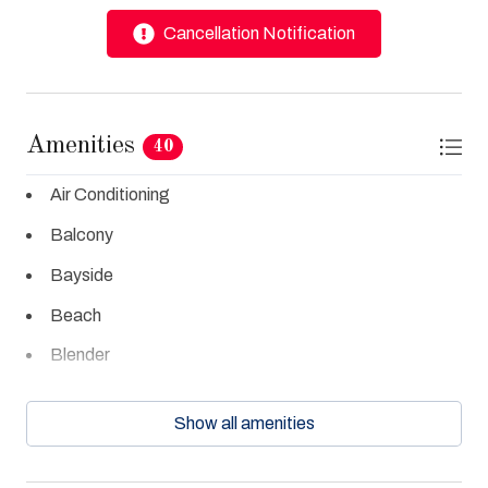
Cancellation Notification
Amenities
40
Air Conditioning
Balcony
Bayside
Beach
Blender
Cable TV
Show all amenities
Ceiling Fans
Central Air