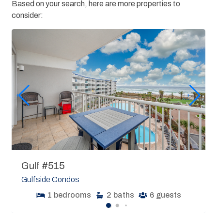
Based on your search, here are more properties to
consider:
Gulf #515
Gulfside Condos
1
bedrooms
2
baths
6
guests