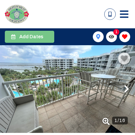
1
Add Dates
1
/
16