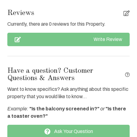
Clean with disinfectant
Reviews
Close to Town
Currently, there are 0 reviews for this Property.
Clothes Dryer
Write Review
Coffee Maker
Communal Pool
Cookware
Have a question? Customer
Dishes & Utensils
Questions & Answers
Dishwasher
Want to know specifics? Ask anything about this specific
property that you would like to know...
Elevator
Example:
"Is the balcony screened in?"
or
"Is there
Enhanced cleaning practices
a toaster oven?"
Fire extinguisher
Ask Your Question
Full Kitchen