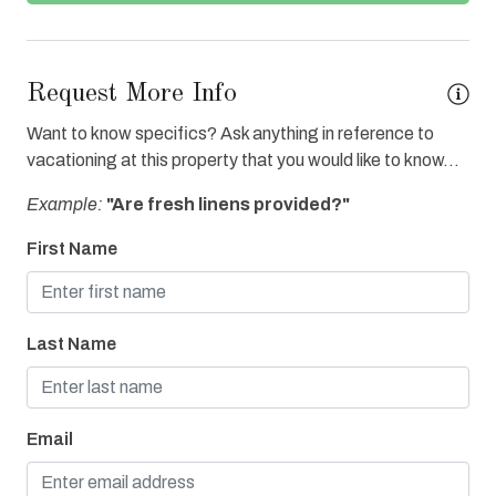
Grocery Delivery
Heated Pool
Request More Info
Hot Tub
Want to know specifics? Ask anything in reference to
Ice Maker
vacationing at this property that you would like to know...
Internet
Example:
"Are fresh linens provided?"
Iron & Board
First Name
Linens Provided
On Bay or Sound
Last Name
Oven
Parking
Refrigerator
Email
Towels Provided