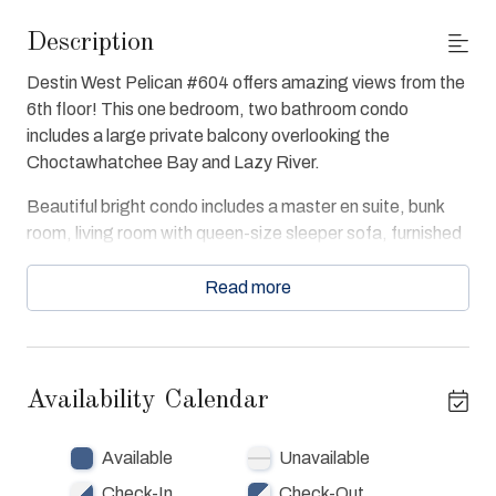
Description
Destin West Pelican #604 offers amazing views from the
6th floor! This one bedroom, two bathroom condo
includes a large private balcony overlooking the
Choctawhatchee Bay and Lazy River.
Beautiful bright condo includes a master en suite, bunk
room, living room with queen-size sleeper sofa, furnished
kitchen, and in-unit washer and dryer. Each room includes
personal storage and entertainment centers. The master
Read more
en suite is decorated with a king-size bed and
entertainment center.
The condo offers free WiFi, Washer & Dryer in unit, Full
Availability Calendar
Kitchen with Air fryer/Toaster Oven, TV's in every room,
convenient access to resort amenities. Pelican 604
Available
Unavailable
guests have full access of resort beach, bay, fishing pier,
7 swimming pools, 3 spas, Lazy River and Fitness Center.
Check-In
Check-Out