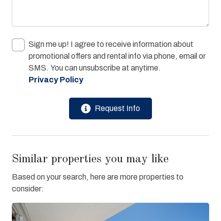
Sign me up! I agree to receive information about
promotional offers and rental info via phone, email or
SMS. You can unsubscribe at anytime.
Privacy Policy
Request Info
Similar properties you may like
Based on your search, here are more properties to
consider: