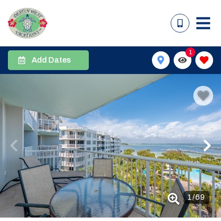
1
Add Dates
1
/
69