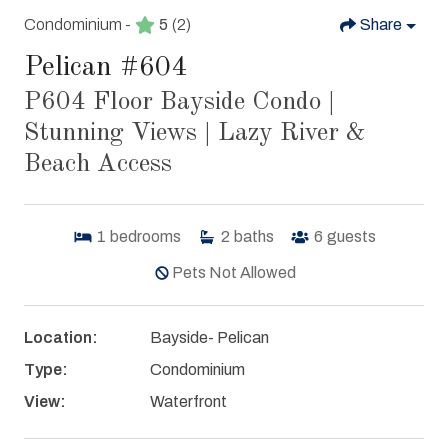
Condominium -
5
(2)
Share
Pelican #604
P604 Floor Bayside Condo |
Stunning Views | Lazy River &
Beach Access
1
bedrooms
2
baths
6
guests
Pets Not Allowed
Location:
Bayside- Pelican
Type:
Condominium
View:
Waterfront