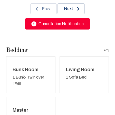
Prev
Next
Cancellation Notification
Bedding
Bunk Room
Living Room
1 Bunk- Twin over
1 Sofa Bed
Twin
Master