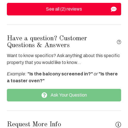
Oven
See all (2) reviews
Parking
Refrigerator
Towels Provided
Have a question? Customer
Water View
Questions & Answers
Waterfront
Want to know specifics? Ask anything about this specific
property that you would like to know...
Bay/Sound
Example:
"Is the balcony screened in?"
or
"Is there
Combination Tub/Shower
a toaster oven?"
Ask Your Question
Request More Info