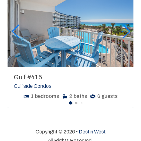
Gulf #415
Gulfside Condos
1
bedrooms
2
baths
6
guests
Copyright © 2026 •
Destin West
All Rights Reserved.