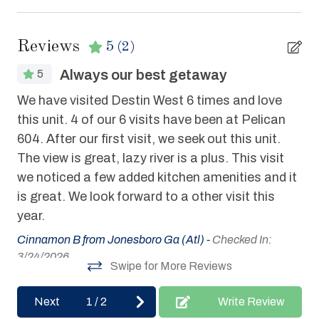
Coffee Maker
Deck / Patio
Reviews
5
(2)
Dishes & Utensils
Always our best getaway
5
Dishwasher
We have visited Destin West 6 times and love
We
Elevator
this unit. 4 of our 6 visits have been at Pelican
hel
604. After our first visit, we seek out this unit.
Fitness Center Access
Joe
The view is great, lazy river is a plus. This visit
Hair Dryer
we noticed a few added kitchen amenities and it
Heated Pool
is great. We look forward to a other visit this
year.
Hot Tub
Cinnamon B from Jonesboro Ga (Atl) -
Checked In:
Internet
3/24/2026
Swipe for More Reviews
Iron & Board
Linens Provided
Next
1
/
2
Write Review