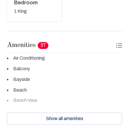
Bedroom
1 King
Amenities
27
Air Conditioning
Balcony
Bayside
Beach
Beach View
Beachfront
Show all amenities
Clothes Dryer