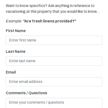
Want to know specifics? Ask anything in reference to
vacationing at this property that you would like to know...
Example:
"Are fresh linens provided?"
First Name
Last Name
Email
Comments / Questions