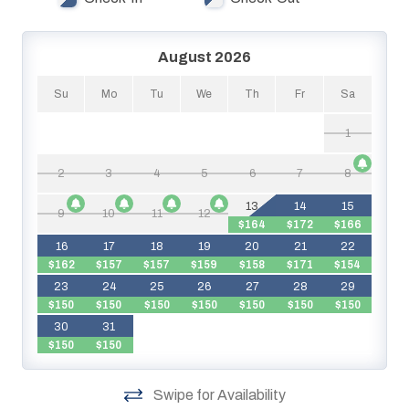
August 2026
Su
Mo
Tu
We
Th
Fr
Sa
1
2
3
4
5
6
7
8
13
14
15
9
10
11
12
$164
$172
$166
$
16
17
18
19
20
21
22
$162
$157
$157
$159
$158
$171
$154
23
24
25
26
27
28
29
$150
$150
$150
$150
$150
$150
$150
$
30
31
$150
$150
Swipe for Availability